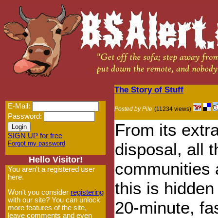
The Story of Stuff
E-Mail:
Posted by Pile
(11234 views)
Password:
From its extr
SIGN UP for free
Forgot my password
disposal, all t
Hello Visitor!
communities 
You aren't a registered user
here.
this is hidden
Won't you consider
registering
with our site? You can unlock
20-minute, fas
more features of the site,
leave comments and even