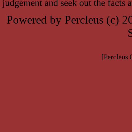
judgement and seek out the facts 
Powered by Percleus (c) 
[Percleus 