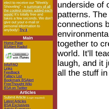
underside of 
elect to receive our "Weekly
Shoveling" - a
summary of all
the coolest stories added each
patterns. The
week!
It's totally free and
takes a few seconds. We don't
connections 
give out your e-mail or
personal information to
anybody!
Try it
!
environmental
Main
together to c
Home Page
BSAlert Radio!
world. It'll t
laugh, and it
Info/FAQ
Links
all the stuff i
Feedback
Fallacy List
Bookmark BSAlert
FreeThought Wiki
BSA on Twitter
Articles
Submit Article
(Login required)
Latest Articles
BSA Exclusives