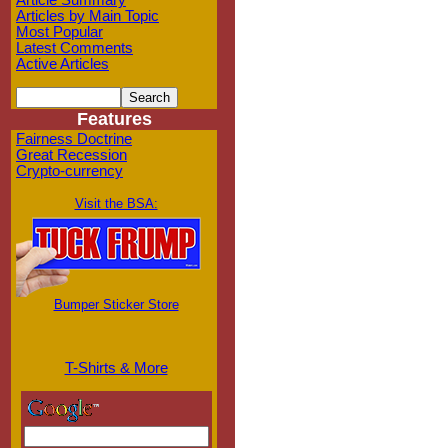
Article Summary
Articles by Main Topic
Most Popular
Latest Comments
Active Articles
Features
Fairness Doctrine
Great Recession
Crypto-currency
Visit the BSA:
Bumper Sticker Store
T-Shirts & More