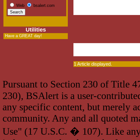
Web
bsalert.com
Utilities
Have a GREAT day!
1 Article displayed.
Pursuant to Section 230 of Title 
230), BSAlert is a user-contribute
any specific content, but merely a
community. Any and all quoted mat
Use" (17 U.S.C. � 107). Like any