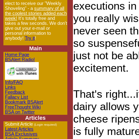
executions in
elect to receive our "Weekly
Shoveling" - a
summary of all
the coolest stories added each
you really wi
week!
It's totally free and
takes a few seconds. We don't
never seen thi
give out your e-mail or
personal information to
anybody!
Try it
!
so suspensefu
Main
just not be a
Home Page
BSAlert Radio!
excitement.
Info/FAQ
Links
That's right..
Feedback
Fallacy List
Bookmark BSAlert
dairy allows y
FreeThought Wiki
BSA on Twitter
cheese ripens
Articles
Submit Article
(Login required)
is fully matur
Latest Articles
BSA Exclusives