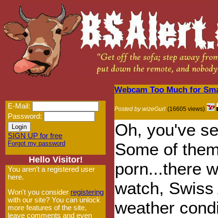
Webcam Too Much for Small
E-Mail:
Posted by wizeGurl
(16605 views)
Password:
Oh, you've s
SIGN UP for free
Forgot my password
Some of them
Hello Visitor!
porn...there 
You aren't a registered user
here.
watch, Swiss 
Won't you consider
registering
with our site? You can unlock
weather condi
more features of the site,
leave comments and even