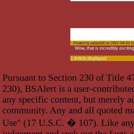
Posted by ueberbill on 2007-04-03 1
Wow, that is incredibly exciting.
1 Article displayed.
Pursuant to Section 230 of Title 
230), BSAlert is a user-contribute
any specific content, but merely a
community. Any and all quoted mat
Use" (17 U.S.C. � 107). Like any
judgement and seek out the facts 