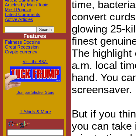
Article Summary
time, bacteri
Articles by Main Topic
Most Popular
convert curds,
Latest Comments
Active Articles
glowing 25-ki
Features
finest genuin
Fairness Doctrine
Great Recession
The highlight
Crypto-currency
a.m. local ti
Visit the BSA:
hand. You can
screensaver.
Bumper Sticker Store
But if you thi
T-Shirts & More
you can take 