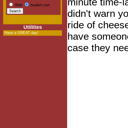
minute time-l
Web
bsalert.com
didn't warn you
ride of chee
Utilities
Have a GREAT day!
have someone
case they nee