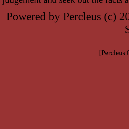
Powered by Percleus (c) 
[Percleus 