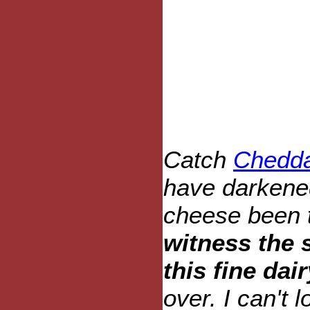
Catch
Chedda
have darkene
cheese been 
witness the 
this fine dai
over. I can't l