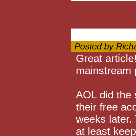
Posted by Rich
Great article
mainstream 
AOL did the 
their free a
weeks later. 
at least kee