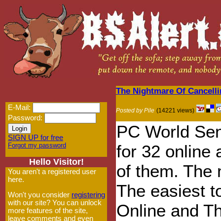
The Nightmare Of Cancelli
E-Mail:
Posted by Pile
(14221 views)
Password:
PC World Sen
SIGN UP for free
Forgot my password
for 32 online 
Hello Visitor!
of them. The m
You aren't a registered user
here.
The easiest 
Won't you consider
registering
with our site? You can unlock
Online and T
more features of the site,
leave comments and even