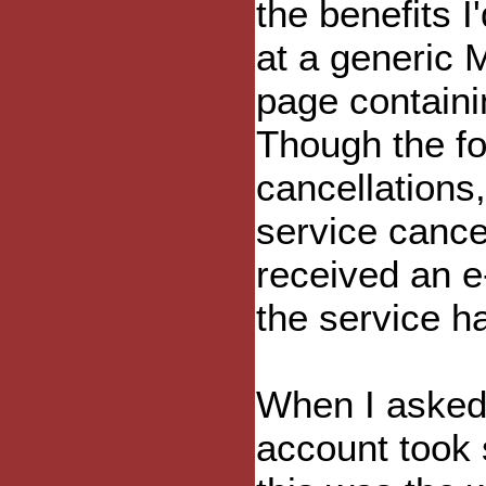
the benefits I
at a generic 
page containin
Though the fo
cancellations,
service cance
received an e
the service h
When I asked
account took 