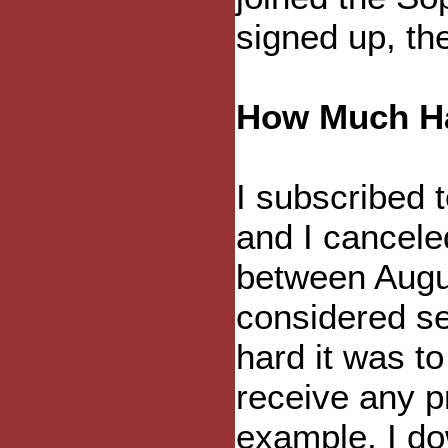
signed up, th
How Much H
I subscribed t
and I canceled
between Augus
considered se
hard it was t
receive any p
example, I do