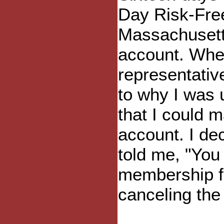
Day Risk-Free
Massachusetts
account. When
representativ
to why I was
that I could 
account. I dec
told me, "You
membership fe
canceling the