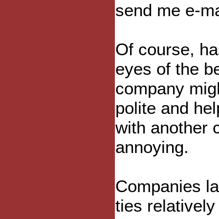
send me e-mai
Of course, has
eyes of the b
company might
polite and he
with another 
annoying.
Companies la
ties relative