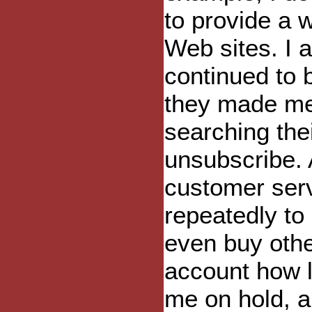
to provide a 
Web sites. I 
continued to b
they made me
searching the
unsubscribe. 
customer ser
repeatedly to
even buy other
account how 
me on hold, a