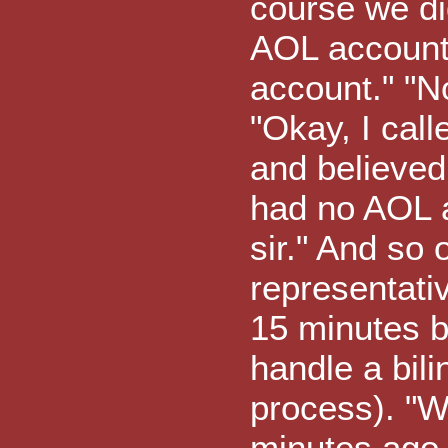
course we di
AOL account.
account." "N
"Okay, I cal
and believed
had no AOL a
sir." And so 
representati
15 minutes b
handle a bili
process). "Wh
minutes ago 