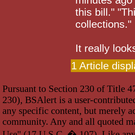
this bill." "T
collections."
It really loo
1 Article disp
Pursuant to Section 230 of Title 
230), BSAlert is a user-contribute
any specific content, but merely a
community. Any and all quoted mat
Use" (17 U.S.C. � 107). Like any