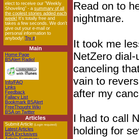
Read on to he
elect to receive our "Weekly
Shoveling" - a
summary of all
the coolest stories added each
nightmare.
week!
It's totally free and
takes a few seconds. We don't
give out your e-mail or
personal information to
anybody!
Try it
!
It took me les
Main
NetZero dial-u
Home Page
BSAlert Radio!
canceling that
vain to revers
Info/FAQ
Links
after my canc
Feedback
Fallacy List
Bookmark BSAlert
FreeThought Wiki
BSA on Twitter
I had to call 
Articles
Submit Article
(Login required)
holding for s
Latest Articles
BSA Exclusives