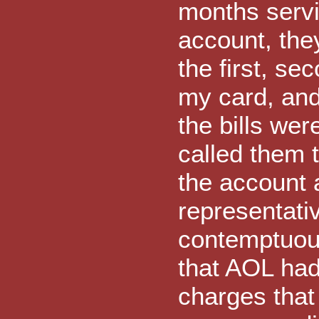
months servi
account, the
the first, sec
my card, and
the bills we
called them 
the account 
representati
contemptuous
that AOL had
charges that