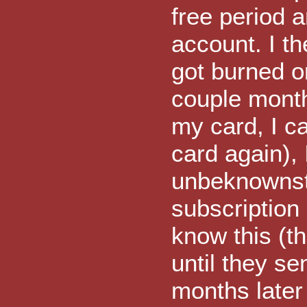
free period a
account. I t
got burned o
couple month
my card, I c
card again), 
unbeknownst
subscription 
know this (t
until they se
months later