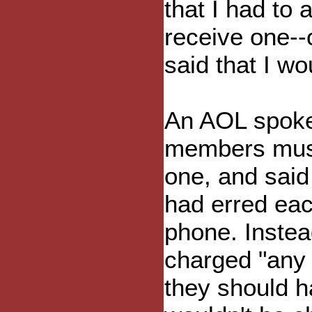
that I had to 
receive one--o
said that I wou
An AOL spoke
members must 
one, and said
had erred eac
phone. Instead
charged "any 
they should h