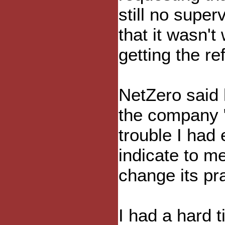
still no super
that it wasn't
getting the re
NetZero said l
the company "
trouble I had 
indicate to m
change its pr
I had a hard 