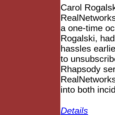
Carol Rogalsk
RealNetworks
a one-time oc
Rogalski, had
hassles earli
to unsubscri
Rhapsody ser
RealNetworks 
into both inci
Details