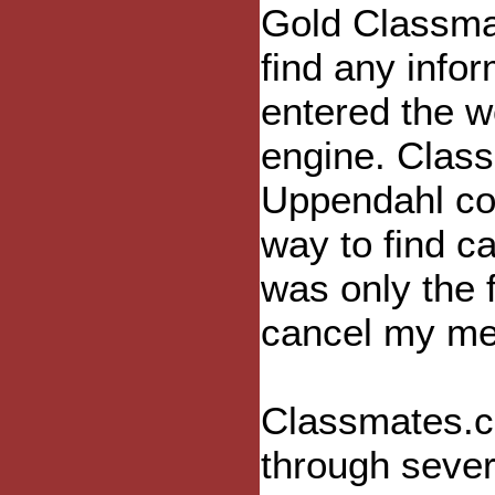
Gold Classmat
find any infor
entered the w
engine. Clas
Uppendahl con
way to find ca
was only the f
cancel my me
Classmates.co
through seve