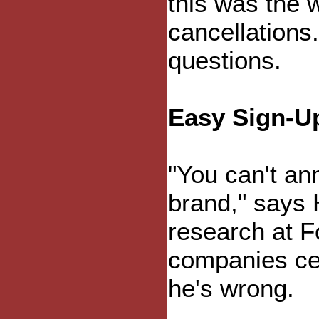
this was the
cancellations
questions.
Easy Sign-U
"You can't an
brand," says 
research at 
companies cer
he's wrong.