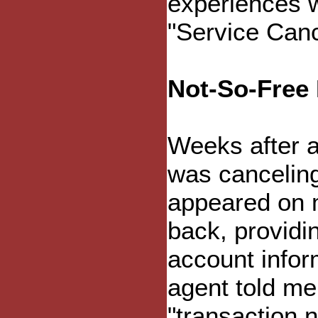
experiences w
"Service Canc
Not-So-Free 
Weeks after a
was canceling
appeared on my
back, provid
account infor
agent told me
"transaction 