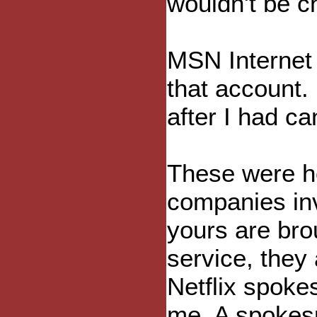
wouldn't be c
MSN Internet 
that account.
after I had ca
These were ho
companies inv
yours are bro
service, they
Netflix spok
me. A spokes