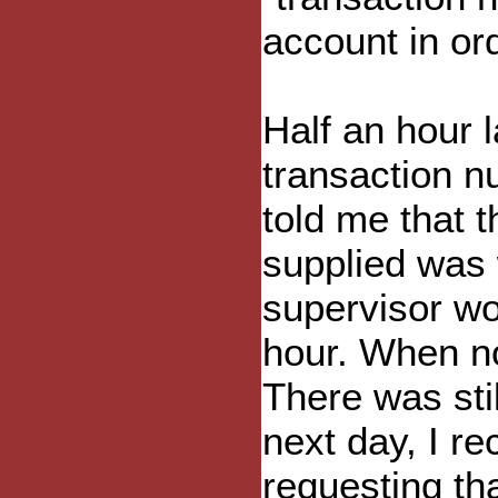
account in ord
Half an hour l
transaction n
told me that 
supplied was 
supervisor wo
hour. When no
There was sti
next day, I r
requesting tha