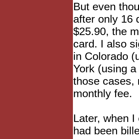
But even thou
after only 16 
$25.90, the m
card. I also 
in Colorado (
York (using a 
those cases, 
monthly fee.
Later, when I
had been bill