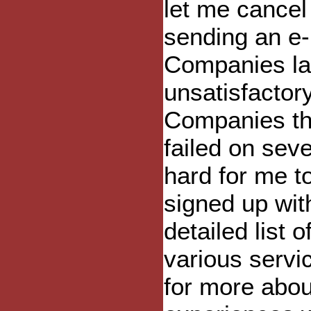
let me cancel 
sending an e-
Companies la
unsatisfactor
Companies tha
failed on sev
hard for me to
signed up with
detailed list o
various servi
for more abou