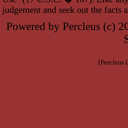
judgement and seek out the facts 
Powered by Percleus (c) 
[Percleus 