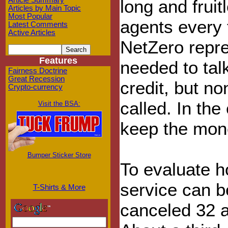
Article Summary
long and frui
Articles by Main Topic
Most Popular
agents every 
Latest Comments
Active Articles
NetZero repres
Features
needed to tal
Fairness Doctrine
Great Recession
credit, but n
Crypto-currency
called. In the
Visit the BSA:
keep the mon
Bumper Sticker Store
To evaluate ho
service can b
T-Shirts & More
canceled 32 ac