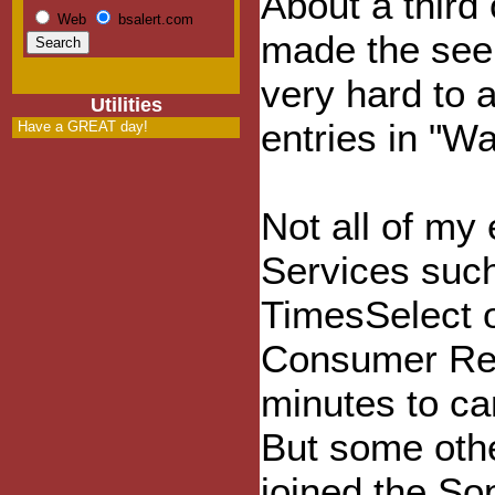
About a third
Web
bsalert.com
made the seem
very hard to 
Utilities
entries in "W
Have a GREAT day!
Not all of my
Services suc
TimesSelect o
Consumer Rep
minutes to can
But some othe
joined the So