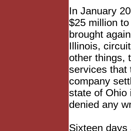
In January 20
$25 million to
brought agains
Illinois, circ
other things,
services that 
company settl
state of Ohio
denied any w
Sixteen days 