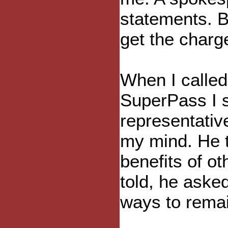
statements. Bu
get the char
When I called
SuperPass I 
representativ
my mind. He t
benefits of o
told, he aske
ways to rema