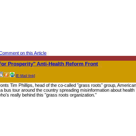
Comment on this Article
or Prosperity" Anti-Health Reform Front
[E-Mail link]
 Tim Phillips, head of the co-called "grass roots" group, America
 a bus tour around the country spreading misinformation about health
ho's really behind this "grass roots organization."