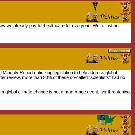
w we already pay for healthcare for everyone. We're just not
[
]
Environment
 Minority Report criticizing legislation to help address global
fter review, more than 80% of these so-called "scientists" had no
laim global climate change is not a man-made event, nor threatening,