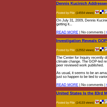
Dennis Kucinich Addresse
Posted by Pile
(14554 views)
On July 31, 2009, Dennis Kucini
getting it...
READ MORE
| No comments |
Investigation Reveals GOP
Posted by Pile
(12552 views)
The Center for Inquiry recently d
climate change. The GOP-led repo
peer reviewed work published.
As usual, it seems to be an amazi
just so happen to be tied to vari
READ MORE
| No comments |
United States Is the 83rd 
Posted by Pile
(14133 views)