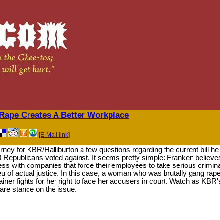
ape Creates A Better Workplace
[E-Mail link]
rney for KBR/Halliburton a few questions regarding the current bill he
 Republicans voted against. It seems pretty simple: Franken believe
ss with companies that force their employees to take serious crimina
 lieu of actual justice. In this case, a woman who was brutally gang rap
iner fights for her right to face her accusers in court. Watch as KBR'
zzare stance on the issue.