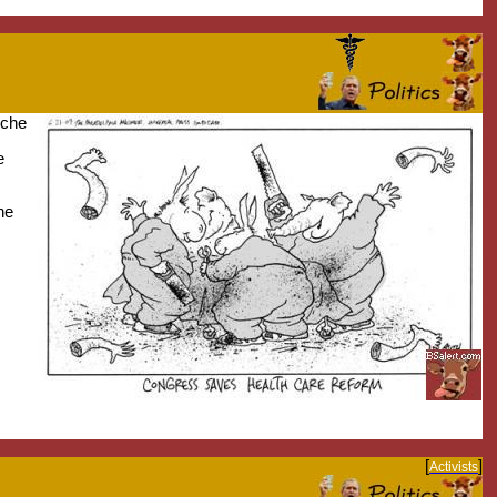
nche
e
he
[
]
Activists