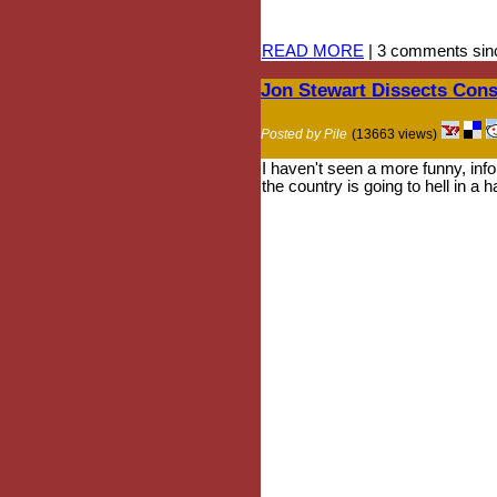
READ MORE
| 3 comments sinc
Jon Stewart Dissects Cons
Posted by Pile
(13663 views)
I haven't seen a more funny, infor
the country is going to hell in a