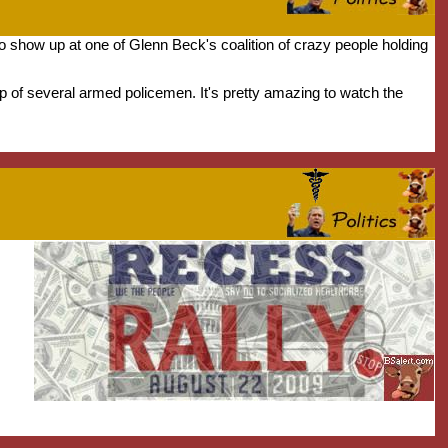
to show up at one of Glenn Beck's coalition of crazy people holding
lp of several armed policemen. It's pretty amazing to watch the