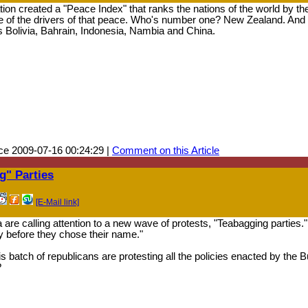
ion created a "Peace Index" that ranks the nations of the world by the
e of the drivers of that peace. Who's number one? New Zealand. And 
s Bolivia, Bahrain, Indonesia, Nambia and China.
ce 2009-07-16 00:24:29 |
Comment on this Article
" Parties
[E-Mail link]
re calling attention to a new wave of protests, "Teabagging parties
y before they chose their name."
 batch of republicans are protesting all the policies enacted by the
?