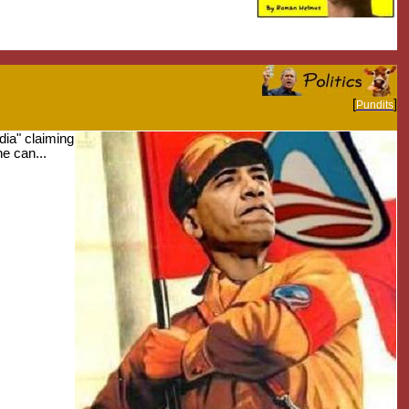
[
]
Pundits
edia" claiming
e can...