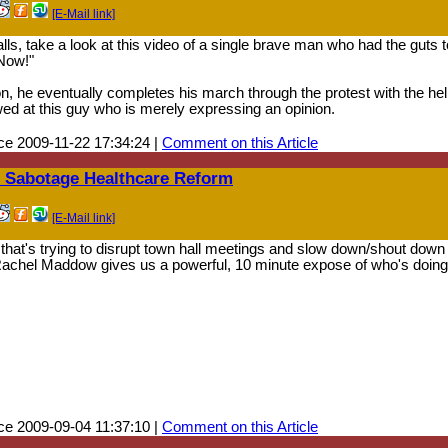
[E-Mail link]
lls, take a look at this video of a single brave man who had the guts 
 Now!"
on, he eventually completes his march through the protest with the he
wed at this guy who is merely expressing an opinion.
e 2009-11-22 17:34:24 |
Comment on this Article
o Sabotage Healthcare Reform
[E-Mail link]
hat's trying to disrupt town hall meetings and slow down/shout down
 Rachel Maddow gives us a powerful, 10 minute expose of who's doing
e 2009-09-04 11:37:10 |
Comment on this Article