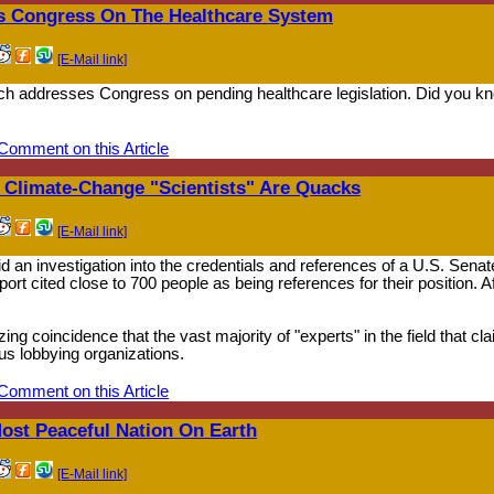
s Congress On The Healthcare System
[E-Mail link]
ch addresses Congress on pending healthcare legislation. Did you kno
Comment on this Article
 Climate-Change "Scientists" Are Quacks
[E-Mail link]
id an investigation into the credentials and references of a U.S. Senate
rt cited close to 700 people as being references for their position. A
ng coincidence that the vast majority of "experts" in the field that c
ous lobbying organizations.
Comment on this Article
Most Peaceful Nation On Earth
[E-Mail link]