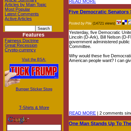
Article Summary
READ MORE
Articles by Main Topic
Most Popular
Five Democratic Senators S
Latest Comments
Active Articles
Posted by Pile
(14721 views)
Yesterday, five Democratic Uni
Features
Lincoln (D-Ark), Bill Nelson (D-
Fairness Doctrine
government administered public op
Great Recession
Committee.
Crypto-currency
Why would these five Democratic 
Visit the BSA:
American people want? I can give
Bumper Sticker Store
T-Shirts & More
READ MORE
| 2 comments sin
One Man Stands Up To The