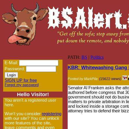
PATH:
BS
|
Politics
E-Mail:
KBR: Whitewashing Gang R
Password:
Posted by MarkPile
(15622 views)
SIGN UP for free
Forgot my password
Senator Al Franken asks the atto
authored before congress that 30
Hello Visitor!
government should not do busine
You aren't a registered user
matters to private arbitration in
here.
and locked inside a storage conta
attorney tries to defend their bi
Won't you consider
registering
with our site? You can unlock
more features of the site,
leave comments and even