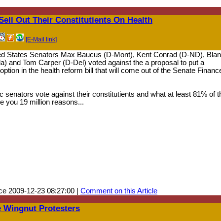
ell Out Their Constitutients On Health
[E-Mail link]
ted States Senators Max Baucus (D-Mont), Kent Conrad (D-ND), Bla
Fla) and Tom Carper (D-Del) voted against the a proposal to put a
tion in the health reform bill that will come out of the Senate Financ
senators vote against their constitutients and what at least 81% of t
 you 19 million reasons...
ce 2009-12-23 08:27:00 |
Comment on this Article
 Wingnut Protesters