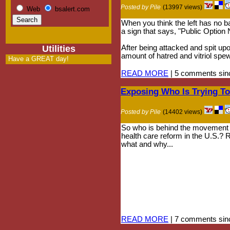
Posted by Pile
(13997 views)
Web
bsalert.com
When you think the left has no ba
a sign that says, "Public Option
Utilities
After being attacked and spit up
amount of hatred and vitriol spe
Have a GREAT day!
READ MORE
| 5 comments sinc
Exposing Who Is Trying T
Posted by Pile
(14402 views)
So who is behind the movement t
health care reform in the U.S.?
what and why...
READ MORE
| 7 comments sinc