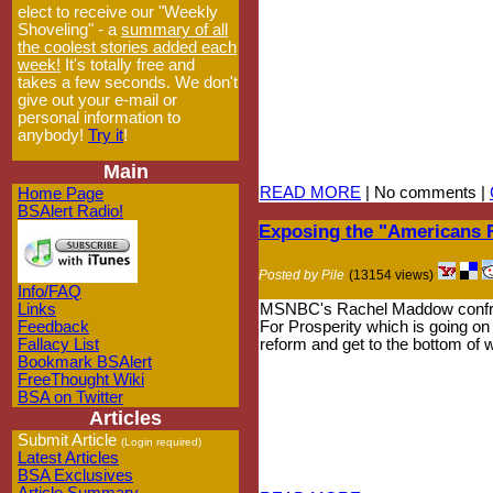
elect to receive our "Weekly
Shoveling" - a
summary of all
the coolest stories added each
week!
It's totally free and
takes a few seconds. We don't
give out your e-mail or
personal information to
anybody!
Try it
!
Main
READ MORE
| No comments |
Home Page
BSAlert Radio!
Exposing the "Americans F
Posted by Pile
(13154 views)
Info/FAQ
Links
MSNBC's Rachel Maddow confronts
Feedback
For Prosperity which is going on
Fallacy List
reform and get to the bottom of w
Bookmark BSAlert
FreeThought Wiki
BSA on Twitter
Articles
Submit Article
(Login required)
Latest Articles
BSA Exclusives