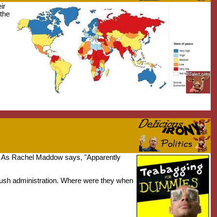
ir
the
." As Rachel Maddow says, "Apparently
 Bush administration. Where were they when