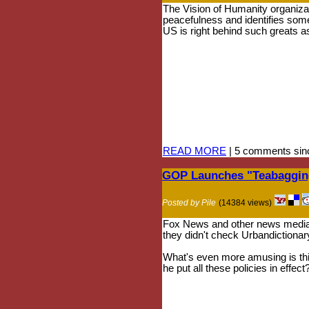
The Vision of Humanity organizat
peacefulness and identifies som
US is right behind such greats a
READ MORE
| 5 comments sin
GOP Launches "Teabagging
Posted by Pile
(14384 views)
Fox News and other news media a
they didn't check Urbandictionar
What's even more amusing is this
he put all these policies in effect