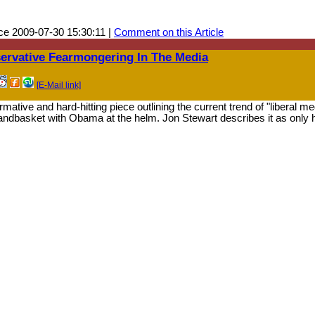
e 2009-07-30 15:30:11 |
Comment on this Article
ervative Fearmongering In The Media
[E-Mail link]
mative and hard-hitting piece outlining the current trend of "liberal m
 handbasket with Obama at the helm. Jon Stewart describes it as only h