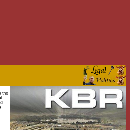
s the
l
ed
s