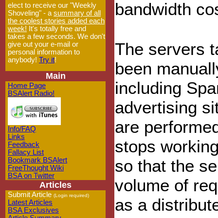
bandwidth cos
elect to receive our "Weekly
Shoveling" - a
summary of all
the coolest stories added each
week!
It's totally free and
takes a few seconds. We don't
The servers t
give out your e-mail or
personal information to
anybody!
Try it
!
been manually
Main
including Spa
Home Page
BSAlert Radio!
advertising si
are performed
Info/FAQ
Links
stops working
Feedback
Fallacy List
Bookmark BSAlert
so that the se
FreeThought Wiki
BSA on Twitter
volume of re
Articles
Submit Article
(Login required)
as a distribu
Latest Articles
BSA Exclusives