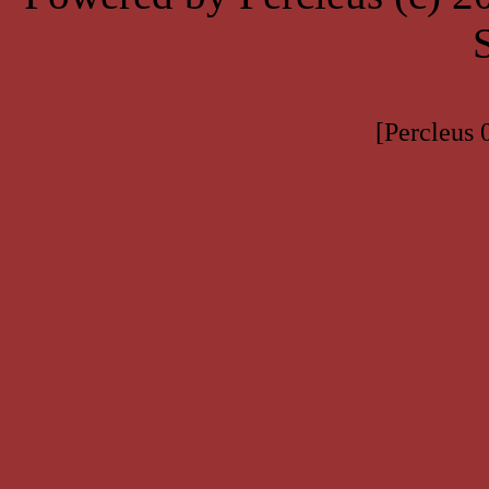
[Percleus 