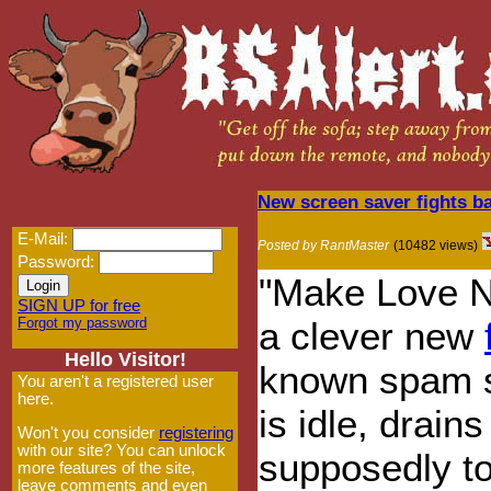
New screen saver fights 
E-Mail:
Posted by RantMaster
(10482 views)
Password:
"Make Love N
SIGN UP for free
Forgot my password
a clever new
Hello Visitor!
known spam s
You aren't a registered user
here.
is idle, drain
Won't you consider
registering
with our site? You can unlock
supposedly t
more features of the site,
leave comments and even