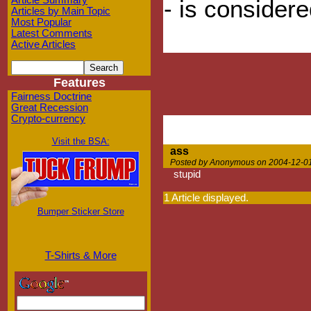
Article Summary
- is considered
Articles by Main Topic
Most Popular
Latest Comments
Active Articles
Features
Fairness Doctrine
Great Recession
Crypto-currency
Visit the BSA:
ass
Posted by Anonymous on 2004-12-01
stupid
1 Article displayed.
Bumper Sticker Store
T-Shirts & More