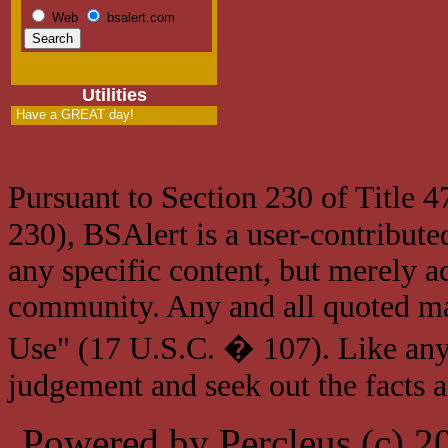
Web
bsalert.com
Utilities
Have a GREAT day!
Pursuant to Section 230 of Title 
230), BSAlert is a user-contribute
any specific content, but merely a
community. Any and all quoted mat
Use" (17 U.S.C. � 107). Like any
judgement and seek out the facts 
Powered by Percleus (c) 